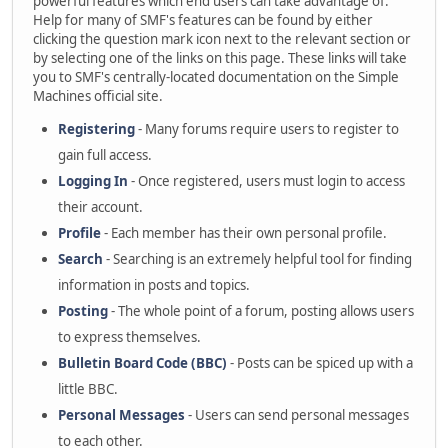
powerful features which end users can take advantage of.
Help for many of SMF's features can be found by either
clicking the question mark icon next to the relevant section or
by selecting one of the links on this page. These links will take
you to SMF's centrally-located documentation on the Simple
Machines official site.
Registering
- Many forums require users to register to
gain full access.
Logging In
- Once registered, users must login to access
their account.
Profile
- Each member has their own personal profile.
Search
- Searching is an extremely helpful tool for finding
information in posts and topics.
Posting
- The whole point of a forum, posting allows users
to express themselves.
Bulletin Board Code (BBC)
- Posts can be spiced up with a
little BBC.
Personal Messages
- Users can send personal messages
to each other.