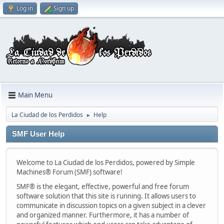
Log in
Sign up
Main Menu
La Ciudad de los Perdidos
Help
►
SMF User Help
Welcome to La Ciudad de los Perdidos, powered by Simple
Machines® Forum (SMF) software!
SMF® is the elegant, effective, powerful and free forum
software solution that this site is running. It allows users to
communicate in discussion topics on a given subject in a clever
and organized manner. Furthermore, it has a number of