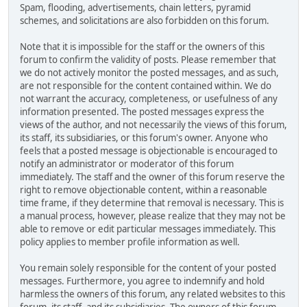
Spam, flooding, advertisements, chain letters, pyramid
schemes, and solicitations are also forbidden on this forum.
Note that it is impossible for the staff or the owners of this
forum to confirm the validity of posts. Please remember that
we do not actively monitor the posted messages, and as such,
are not responsible for the content contained within. We do
not warrant the accuracy, completeness, or usefulness of any
information presented. The posted messages express the
views of the author, and not necessarily the views of this forum,
its staff, its subsidiaries, or this forum's owner. Anyone who
feels that a posted message is objectionable is encouraged to
notify an administrator or moderator of this forum
immediately. The staff and the owner of this forum reserve the
right to remove objectionable content, within a reasonable
time frame, if they determine that removal is necessary. This is
a manual process, however, please realize that they may not be
able to remove or edit particular messages immediately. This
policy applies to member profile information as well.
You remain solely responsible for the content of your posted
messages. Furthermore, you agree to indemnify and hold
harmless the owners of this forum, any related websites to this
forum, its staff, and its subsidiaries. The owners of this forum