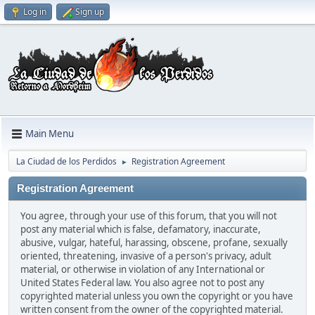
Log in
Sign up
Main Menu
La Ciudad de los Perdidos
Registration Agreement
►
Registration Agreement
You agree, through your use of this forum, that you will not
post any material which is false, defamatory, inaccurate,
abusive, vulgar, hateful, harassing, obscene, profane, sexually
oriented, threatening, invasive of a person's privacy, adult
material, or otherwise in violation of any International or
United States Federal law. You also agree not to post any
copyrighted material unless you own the copyright or you have
written consent from the owner of the copyrighted material.