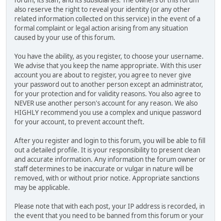
also reserve the right to reveal your identity (or any other
related information collected on this service) in the event of a
formal complaint or legal action arising from any situation
caused by your use of this forum.
You have the ability, as you register, to choose your username.
We advise that you keep the name appropriate. With this user
account you are about to register, you agree to never give
your password out to another person except an administrator,
for your protection and for validity reasons. You also agree to
NEVER use another person's account for any reason. We also
HIGHLY recommend you use a complex and unique password
for your account, to prevent account theft.
After you register and login to this forum, you will be able to fill
out a detailed profile. It is your responsibility to present clean
and accurate information. Any information the forum owner or
staff determines to be inaccurate or vulgar in nature will be
removed, with or without prior notice. Appropriate sanctions
may be applicable.
Please note that with each post, your IP address is recorded, in
the event that you need to be banned from this forum or your