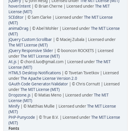
JQuery
| © John Resig | Licensed under
The MIT License (MIT)
hoverIntent
| © Brian Cherne | Licensed under
The MIT
License (MIT)
SCEditor
| © Sam Clarke | Licensed under
The MIT License
(MIT)
animaDrag
| © Abel Mohler | Licensed under
The MIT License
(MIT)
jQuery Custom Scrollbar
| © Maciej Zubala | Licensed under
The MIT License (MIT)
jQuery Responsive Slider
| © booncon ROCKETS | Licensed
under
The MIT License (MIT)
At.js
| © chord.luo@gmail.com | Licensed under
The MIT
License (MIT)
HTML5 Desktop Notifications
| © Tsvetan Tsvetkov | Licensed
under
The Apache License Version 2.0
GAuth Code Generator/Validator
| © Chris Cornutt | Licensed
under
The MIT License (MIT)
Dropzone.js
| © Matias Meno | Licensed under
The MIT
License (MIT)
Minify
| © Matthias Mullie | Licensed under
The MIT License
(MIT)
PHP-Punycode
| © True B.V. | Licensed under
The MIT License
(MIT)
Fonts