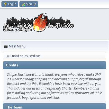
Log in
Sign up
Main Menu
La Ciudad de los Perdidos
Credits
Simple Machines wants to thank everyone who helped make SMF
2.1 what it is today; shaping and directing our project, all through
the thick and the thin. It wouldn't have been possible without you.
This includes our users and especially Charter Members - thanks
for installing and using our software as well as providing valuable
feedback, bug reports, and opinions.
The Team