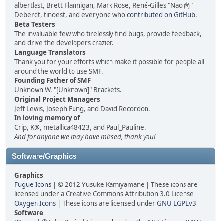
albertlast, Brett Flannigan, Mark Rose, René-Gilles "Nao 尚"
Deberdt, tinoest, and everyone who
contributed on GitHub
.
Beta Testers
The invaluable few who tirelessly find bugs, provide feedback,
and drive the developers crazier.
Language Translators
Thank you for your efforts which make it possible for people all
around the world to use SMF.
Founding Father of SMF
Unknown W. "[Unknown]" Brackets.
Original Project Managers
Jeff Lewis, Joseph Fung, and David Recordon.
In loving memory of
Crip, K@, metallica48423, and Paul_Pauline.
And for anyone we may have missed, thank you!
Software/Graphics
Graphics
Fugue Icons
| © 2012 Yusuke Kamiyamane | These icons are
licensed under a Creative Commons Attribution 3.0 License
Oxygen Icons
| These icons are licensed under
GNU LGPLv3
Software