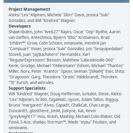
Project Management
Aleksi "Lex" Kilpinen, Michele "Illori" Davis, Jessica "Suki"
González, and Will "Kindred" Wagner.
Developers
Shawn Bulen, John "live627" Rayes, Oscar "Ozp" Rydhé, Aaron
van Geffen, Antechinus, Bjoern "Bloc" Kristiansen, Brad
"IchBin™" Grow, Colin Schoen, emanuele, Hendrik Jan
"Compuart" Visser, Jessica "Suki" González, Jon "Sesquipedalian"
Stovell, Juan "JayBachatero" Hernandez, Karl
"RegularExpression" Benson, Matthew "Labradoodle-360"
Kerle, Grudge, Michael "Oldiesmann" Eshom, Michael "Thantos"
Miller, Norv, Peter "Arantor" Spicer, Selman "[SiNaN]" Eser, Shitiz
"Dragooon" Garg, Theodore "Orstio" Hildebrandt, Thorsten
"TE" Eurich, and winrules.
Support Specialists
Will "Kindred" Wagner, Doug Heffernan, lurkalot, Steve, Aleksi
"Lex" Kilpinen, br360, GigaWatt, ziycon, Adam Tallon, Bigguy,
Bruno "margarett" Alves, CapadY, ChalkCat, Chas Large,
Duncan85, gbsothere, JimM, Justyne, Kat, Kevin
"greyknight17" Hou, Krash, Mashby, Michael Colin Blaber, Old
Fossil, S-Ace, shadav, Storman™, Wade "sησω" Poulsen, and
xenovanis.