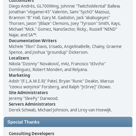
Customizers
Diego Andrés, GL700Wing, Johnnie "TwitchisMental" Ballew,
Jonathan "vbgamer45" Valentin, Sami "SychO" Mazouz,
Brannon "B" Hall, Gary M. Gadsdon, Jack "akabugeyes"
Thorsen, Jason "JBlaze" Clemons, Joey "Tyrsson" Smith, Kays,
Michael "Mick." Gomez, NanoSector, Ricky., Russell "NEND"
Najar, and SA™.
Documentation Writers
Michele "Illori" Davis, Irisado, AngelinaBelle, Chainy, Graeme
Spence, and Joshua "groundup" Dickerson.
Localizers
Nikola "Dzonny" Novaković, m4z, Francisco "d3vcho"
Domínguez, Robert Monden, and Relyana.
Marketing
Adish "(F.L.A.M.E.R)" Patel, Bryan "Runic" Deakin, Marcus
"cσσкιє мσηѕтєя" Forsberg, and Ralph "[n3rve]" Otowo.
Site Administrators
Jeremy "SleePy" Darwood.
Servers Administrators
Derek Schwab, Michael Johnson, and Liroy van Hoewijk.
Special Thanks
Consulting Developers