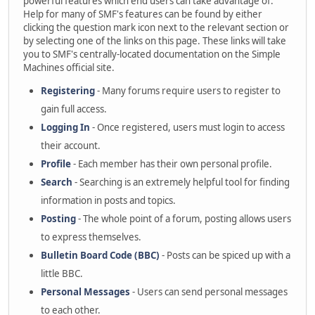
powerful features which end users can take advantage of.
Help for many of SMF's features can be found by either
clicking the question mark icon next to the relevant section or
by selecting one of the links on this page. These links will take
you to SMF's centrally-located documentation on the Simple
Machines official site.
Registering
- Many forums require users to register to
gain full access.
Logging In
- Once registered, users must login to access
their account.
Profile
- Each member has their own personal profile.
Search
- Searching is an extremely helpful tool for finding
information in posts and topics.
Posting
- The whole point of a forum, posting allows users
to express themselves.
Bulletin Board Code (BBC)
- Posts can be spiced up with a
little BBC.
Personal Messages
- Users can send personal messages
to each other.