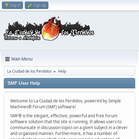
Log in
Sign up
Main Menu
La Ciudad de los Perdidos
Help
►
SMF User Help
Welcome to La Ciudad de los Perdidos, powered by Simple
Machines® Forum (SMF) software!
SMF® is the elegant, effective, powerful and free forum
software solution that this site is running. It allows users to
communicate in discussion topics on a given subject in a clever
and organized manner. Furthermore, it has a number of