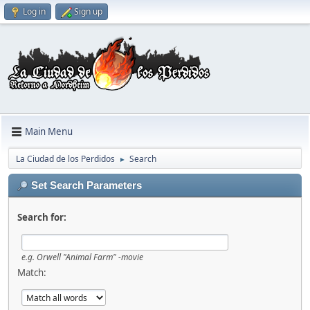
Log in
Sign up
Main Menu
La Ciudad de los Perdidos
Search
►
Set Search Parameters
Search for:
e.g.
Orwell "Animal Farm" -movie
Match: