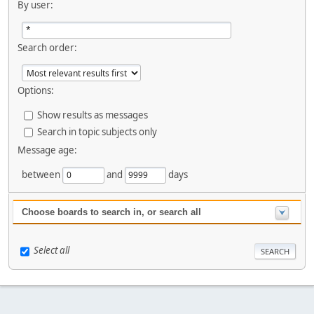
By user:
Search order:
Options:
Show results as messages
Search in topic subjects only
Message age:
between
and
days
Choose boards to search in, or search all
Select all