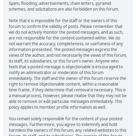
Spam, flooding, advertisements, chain letters, pyramid
schemes, and solicitations are also forbidden on this forum.
Note that it is impossible for the staff or the owners of this
forum to confirm the validity of posts. Please remember that
we do not actively monitor the posted messages, and as such,
are not responsible for the content contained within. We do
not warrant the accuracy, completeness, or usefulness of any
information presented. The posted messages express the
views of the author, and not necessarily the views of this forum,
its staff, its subsidiaries, or this forum's owner. Anyone who
feels that a posted message is objectionable is encouraged to
notify an administrator or moderator of this forum
immediately. The staff and the owner of this forum reserve the
right to remove objectionable content, within a reasonable
time frame, if they determine that removal is necessary. This is
a manual process, however, please realize that they may not be
able to remove or edit particular messages immediately. This
policy applies to member profile information as well.
You remain solely responsible for the content of your posted
messages. Furthermore, you agree to indemnify and hold
harmless the owners of this forum, any related websites to this
forum, its staff, and its subsidiaries. The owners of this forum