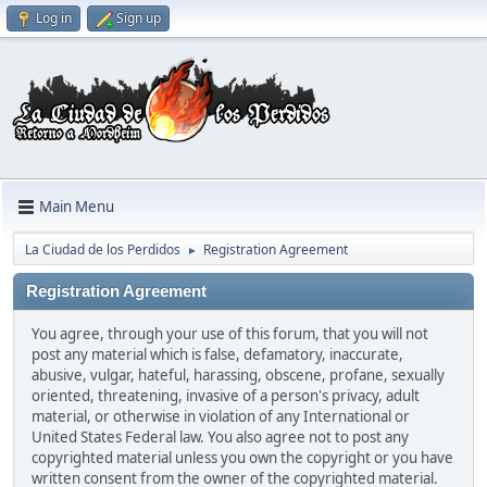
Log in
Sign up
Main Menu
La Ciudad de los Perdidos
Registration Agreement
►
Registration Agreement
You agree, through your use of this forum, that you will not
post any material which is false, defamatory, inaccurate,
abusive, vulgar, hateful, harassing, obscene, profane, sexually
oriented, threatening, invasive of a person's privacy, adult
material, or otherwise in violation of any International or
United States Federal law. You also agree not to post any
copyrighted material unless you own the copyright or you have
written consent from the owner of the copyrighted material.