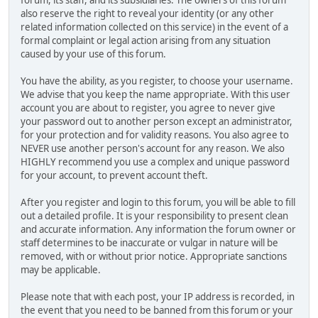
also reserve the right to reveal your identity (or any other
related information collected on this service) in the event of a
formal complaint or legal action arising from any situation
caused by your use of this forum.
You have the ability, as you register, to choose your username.
We advise that you keep the name appropriate. With this user
account you are about to register, you agree to never give
your password out to another person except an administrator,
for your protection and for validity reasons. You also agree to
NEVER use another person's account for any reason. We also
HIGHLY recommend you use a complex and unique password
for your account, to prevent account theft.
After you register and login to this forum, you will be able to fill
out a detailed profile. It is your responsibility to present clean
and accurate information. Any information the forum owner or
staff determines to be inaccurate or vulgar in nature will be
removed, with or without prior notice. Appropriate sanctions
may be applicable.
Please note that with each post, your IP address is recorded, in
the event that you need to be banned from this forum or your