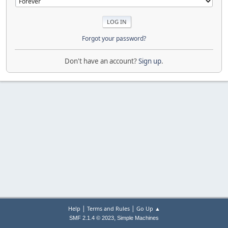
Forgot your password?
Don't have an account?
Sign up
.
|
|
Help
Terms and Rules
Go Up ▲
,
SMF 2.1.4 © 2023
Simple Machines