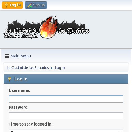
Log in
Sign up
Main Menu
La Ciudad de los Perdidos
Log in
►
Log in
Username:
Password:
Time to stay logged in: