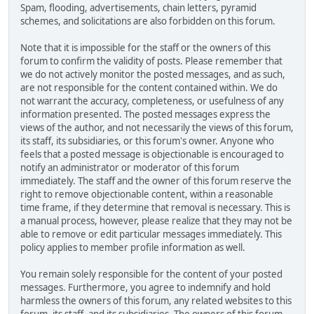
Spam, flooding, advertisements, chain letters, pyramid
schemes, and solicitations are also forbidden on this forum.
Note that it is impossible for the staff or the owners of this
forum to confirm the validity of posts. Please remember that
we do not actively monitor the posted messages, and as such,
are not responsible for the content contained within. We do
not warrant the accuracy, completeness, or usefulness of any
information presented. The posted messages express the
views of the author, and not necessarily the views of this forum,
its staff, its subsidiaries, or this forum's owner. Anyone who
feels that a posted message is objectionable is encouraged to
notify an administrator or moderator of this forum
immediately. The staff and the owner of this forum reserve the
right to remove objectionable content, within a reasonable
time frame, if they determine that removal is necessary. This is
a manual process, however, please realize that they may not be
able to remove or edit particular messages immediately. This
policy applies to member profile information as well.
You remain solely responsible for the content of your posted
messages. Furthermore, you agree to indemnify and hold
harmless the owners of this forum, any related websites to this
forum, its staff, and its subsidiaries. The owners of this forum