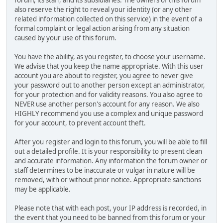
also reserve the right to reveal your identity (or any other
related information collected on this service) in the event of a
formal complaint or legal action arising from any situation
caused by your use of this forum.
You have the ability, as you register, to choose your username.
We advise that you keep the name appropriate. With this user
account you are about to register, you agree to never give
your password out to another person except an administrator,
for your protection and for validity reasons. You also agree to
NEVER use another person's account for any reason. We also
HIGHLY recommend you use a complex and unique password
for your account, to prevent account theft.
After you register and login to this forum, you will be able to fill
out a detailed profile. It is your responsibility to present clean
and accurate information. Any information the forum owner or
staff determines to be inaccurate or vulgar in nature will be
removed, with or without prior notice. Appropriate sanctions
may be applicable.
Please note that with each post, your IP address is recorded, in
the event that you need to be banned from this forum or your