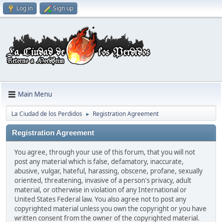
Log in
Sign up
Main Menu
La Ciudad de los Perdidos
Registration Agreement
►
Registration Agreement
You agree, through your use of this forum, that you will not
post any material which is false, defamatory, inaccurate,
abusive, vulgar, hateful, harassing, obscene, profane, sexually
oriented, threatening, invasive of a person's privacy, adult
material, or otherwise in violation of any International or
United States Federal law. You also agree not to post any
copyrighted material unless you own the copyright or you have
written consent from the owner of the copyrighted material.