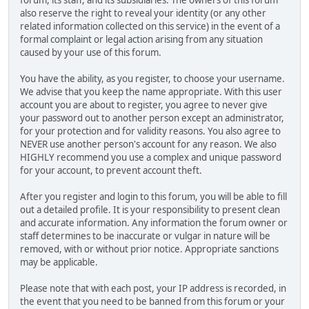
also reserve the right to reveal your identity (or any other
related information collected on this service) in the event of a
formal complaint or legal action arising from any situation
caused by your use of this forum.
You have the ability, as you register, to choose your username.
We advise that you keep the name appropriate. With this user
account you are about to register, you agree to never give
your password out to another person except an administrator,
for your protection and for validity reasons. You also agree to
NEVER use another person's account for any reason. We also
HIGHLY recommend you use a complex and unique password
for your account, to prevent account theft.
After you register and login to this forum, you will be able to fill
out a detailed profile. It is your responsibility to present clean
and accurate information. Any information the forum owner or
staff determines to be inaccurate or vulgar in nature will be
removed, with or without prior notice. Appropriate sanctions
may be applicable.
Please note that with each post, your IP address is recorded, in
the event that you need to be banned from this forum or your