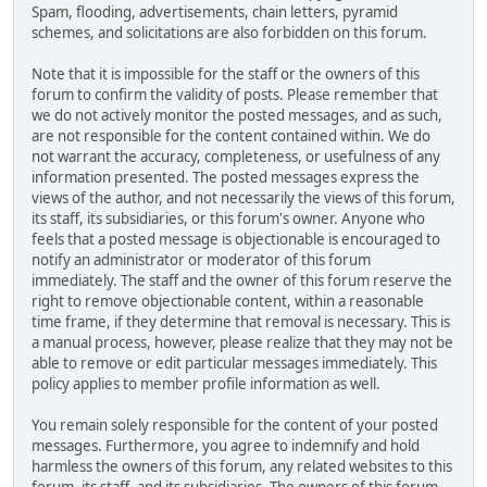
Spam, flooding, advertisements, chain letters, pyramid
schemes, and solicitations are also forbidden on this forum.
Note that it is impossible for the staff or the owners of this
forum to confirm the validity of posts. Please remember that
we do not actively monitor the posted messages, and as such,
are not responsible for the content contained within. We do
not warrant the accuracy, completeness, or usefulness of any
information presented. The posted messages express the
views of the author, and not necessarily the views of this forum,
its staff, its subsidiaries, or this forum's owner. Anyone who
feels that a posted message is objectionable is encouraged to
notify an administrator or moderator of this forum
immediately. The staff and the owner of this forum reserve the
right to remove objectionable content, within a reasonable
time frame, if they determine that removal is necessary. This is
a manual process, however, please realize that they may not be
able to remove or edit particular messages immediately. This
policy applies to member profile information as well.
You remain solely responsible for the content of your posted
messages. Furthermore, you agree to indemnify and hold
harmless the owners of this forum, any related websites to this
forum, its staff, and its subsidiaries. The owners of this forum