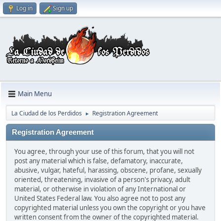
Log in
Sign up
Main Menu
La Ciudad de los Perdidos
Registration Agreement
►
Registration Agreement
You agree, through your use of this forum, that you will not
post any material which is false, defamatory, inaccurate,
abusive, vulgar, hateful, harassing, obscene, profane, sexually
oriented, threatening, invasive of a person's privacy, adult
material, or otherwise in violation of any International or
United States Federal law. You also agree not to post any
copyrighted material unless you own the copyright or you have
written consent from the owner of the copyrighted material.