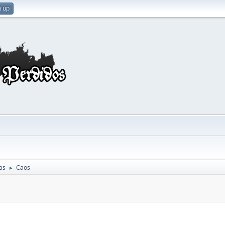
n up
as
Caos
►