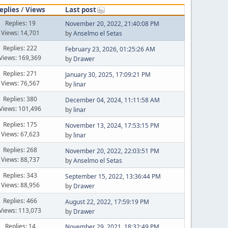
eplies
/
Views
Last post
Replies: 19
November 20, 2022, 21:40:08 PM
Views: 14,701
by
Anselmo el Setas
Replies: 222
February 23, 2026, 01:25:26 AM
Views: 169,369
by
Drawer
Replies: 271
January 30, 2025, 17:09:21 PM
Views: 76,567
by
linar
Replies: 380
December 04, 2024, 11:11:58 AM
Views: 101,496
by
linar
Replies: 175
November 13, 2024, 17:53:15 PM
Views: 67,623
by
linar
Replies: 268
November 20, 2022, 22:03:51 PM
Views: 88,737
by
Anselmo el Setas
Replies: 343
September 15, 2022, 13:36:44 PM
Views: 88,956
by
Drawer
Replies: 466
August 22, 2022, 17:59:19 PM
Views: 113,073
by
Drawer
Replies: 14
November 29, 2021, 18:32:49 PM