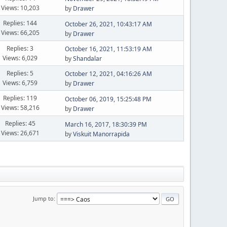
Views: 10,203
by
Drawer
Replies: 144
October 26, 2021, 10:43:17 AM
Views: 66,205
by
Drawer
Replies: 3
October 16, 2021, 11:53:19 AM
Views: 6,029
by
Shandalar
Replies: 5
October 12, 2021, 04:16:26 AM
Views: 6,759
by
Drawer
Replies: 119
October 06, 2019, 15:25:48 PM
Views: 58,216
by
Drawer
Replies: 45
March 16, 2017, 18:30:39 PM
Views: 26,671
by
Viskuit Manorrapida
Jump to