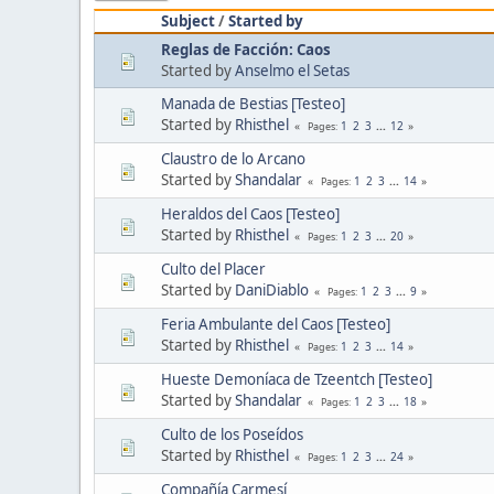
Subject
/
Started by
Reglas de Facción: Caos
Started by
Anselmo el Setas
Manada de Bestias [Testeo]
Started by
Rhisthel
1
2
3
...
12
Pages
Claustro de lo Arcano
Started by
Shandalar
1
2
3
...
14
Pages
Heraldos del Caos [Testeo]
Started by
Rhisthel
1
2
3
...
20
Pages
Culto del Placer
Started by
DaniDiablo
1
2
3
...
9
Pages
Feria Ambulante del Caos [Testeo]
Started by
Rhisthel
1
2
3
...
14
Pages
Hueste Demoníaca de Tzeentch [Testeo]
Started by
Shandalar
1
2
3
...
18
Pages
Culto de los Poseídos
Started by
Rhisthel
1
2
3
...
24
Pages
Compañía Carmesí