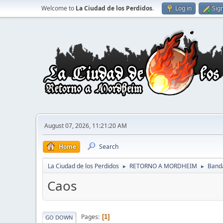
Welcome to
La Ciudad de los Perdidos
.
Log in
Sig
August 07, 2026, 11:21:20 AM
Home
Search
La Ciudad de los Perdidos
RETORNO A MORDHEIM
Band
►
►
Caos
Pages
1
GO DOWN