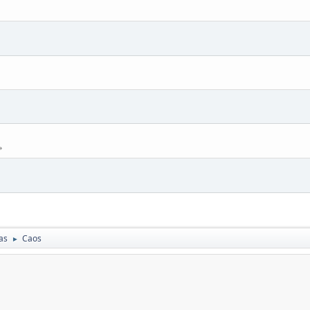
as
Caos
►