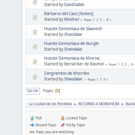
Started by
DaniDiablo
Bárbaros del Caos [Testeo]
Started by
Rhisthel
1
2
3
...
8
Pages
Hueste Demoníaca de Slaanesh
Started by
Shandalar
Hueste Demoníaca de Nurgle
Started by
Shandalar
Hueste Demoniaca de Khorne.
Started by Berserker de Basmol
1
2
3
...
6
Pages
Zangrientos de Khornko
Started by
Shandalar
1
2
3
Pages
Pages
1
GO UP
La Ciudad de los Perdidos
RETORNO A MORDHEIM
Band
►
►
Poll
Locked Topic
Moved Topic
Sticky Topic
Topic you are watching