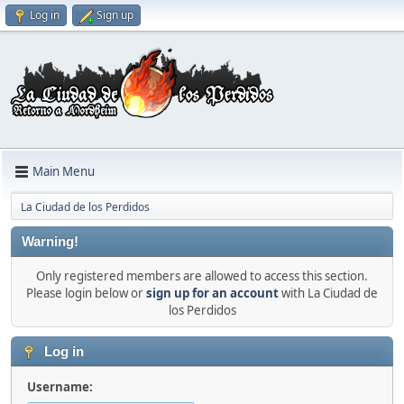
Log in
Sign up
Main Menu
La Ciudad de los Perdidos
Warning!
Only registered members are allowed to access this section.
Please login below or
sign up for an account
with La Ciudad de
los Perdidos
Log in
Username: