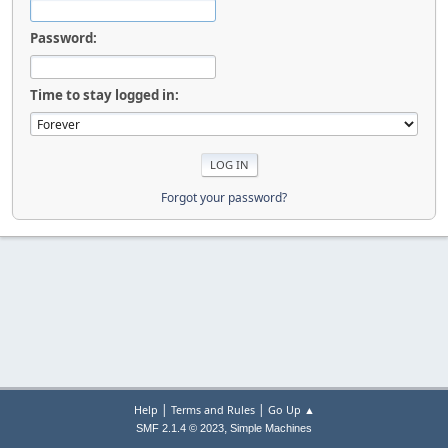
Password:
Time to stay logged in:
Forgot your password?
|
|
Help
Terms and Rules
Go Up ▲
,
SMF 2.1.4 © 2023
Simple Machines