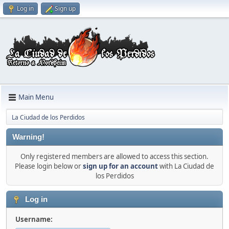
Log in
Sign up
Main Menu
La Ciudad de los Perdidos
Warning!
Only registered members are allowed to access this section.
Please login below or
sign up for an account
with La Ciudad de
los Perdidos
Log in
Username: