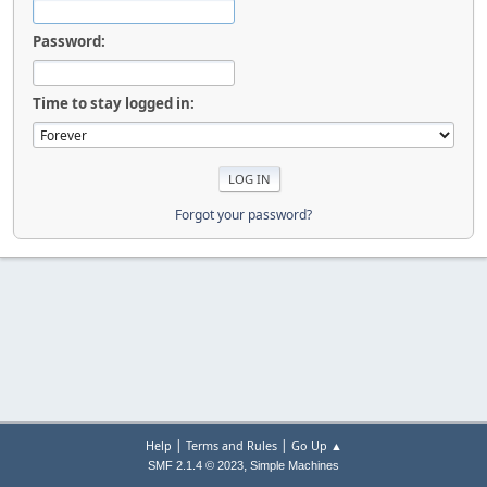
Password:
Time to stay logged in:
Forgot your password?
|
|
Help
Terms and Rules
Go Up ▲
,
SMF 2.1.4 © 2023
Simple Machines