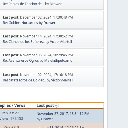
Re: Reglas de Facción de...
by
Drawer
Last post:
December 02, 2024, 17:30:48 PM
Re: Goblins Nocturnos
by
Drawer
Last post:
November 14, 2024, 17:30:52 PM
Re: Clanes de los Señore...
by
VictionMartell
Last post:
November 06, 2024, 18:29:45 PM
Re: Aventureros Ogros
by
Malekithputoamo
Last post:
November 02, 2024, 17:16:18 PM
Rescatatesoros de Bolgar...
by
VictionMartell
eplies
/
Views
Last post
Replies: 271
November 27, 2017, 13:34:19 PM
Views: 171,183
by
Drawer
Replies: 0
January 18, 2014, 12:26:26 PM