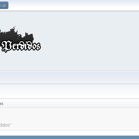
n up
as
didos"