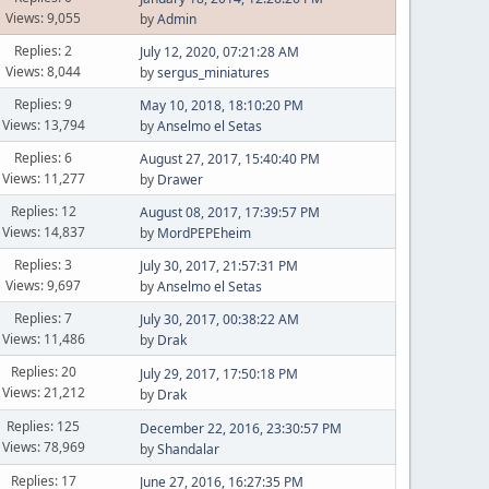
Views: 9,055
by
Admin
Replies: 2
July 12, 2020, 07:21:28 AM
Views: 8,044
by
sergus_miniatures
Replies: 9
May 10, 2018, 18:10:20 PM
Views: 13,794
by
Anselmo el Setas
Replies: 6
August 27, 2017, 15:40:40 PM
Views: 11,277
by
Drawer
Replies: 12
August 08, 2017, 17:39:57 PM
Views: 14,837
by
MordPEPEheim
Replies: 3
July 30, 2017, 21:57:31 PM
Views: 9,697
by
Anselmo el Setas
Replies: 7
July 30, 2017, 00:38:22 AM
Views: 11,486
by
Drak
Replies: 20
July 29, 2017, 17:50:18 PM
Views: 21,212
by
Drak
Replies: 125
December 22, 2016, 23:30:57 PM
Views: 78,969
by
Shandalar
Replies: 17
June 27, 2016, 16:27:35 PM