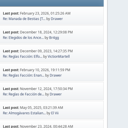
Last post:
February 23, 2026, 01:25:26 AM
Re: Manada de Bestias [T...
by
Drawer
Last post:
December 18, 2024, 12:29:08 PM
Re: Elegidos de los Ance...
by
Br4gg
Last post:
December 09, 2023, 14:27:35 PM
Re: Reglas Facción: Elfo...
by
VictionMartell
Last post:
February 10, 2026, 19:11:59 PM
Re: Reglas Facción: Enan...
by
Drawer
Last post:
November 12, 2024, 17:50:34 PM
Re: Reglas de Facción de...
by
Drawer
Last post:
May 05, 2025, 03:21:39 AM
Re: Almogávares Estalian...
by
El Vii
Last post:
November 23, 2024, 00:44:28 AM