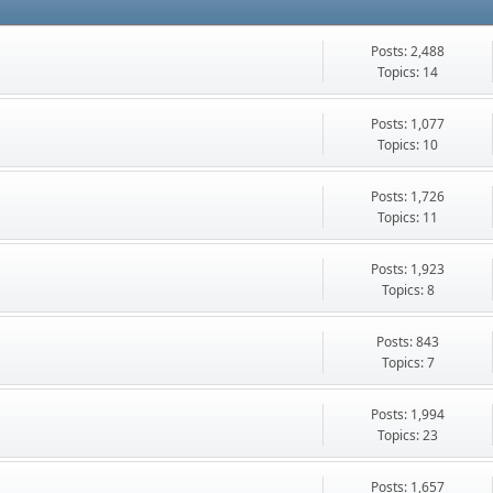
Posts: 2,488
Topics: 14
Posts: 1,077
Topics: 10
Posts: 1,726
Topics: 11
Posts: 1,923
Topics: 8
Posts: 843
Topics: 7
Posts: 1,994
Topics: 23
Posts: 1,657