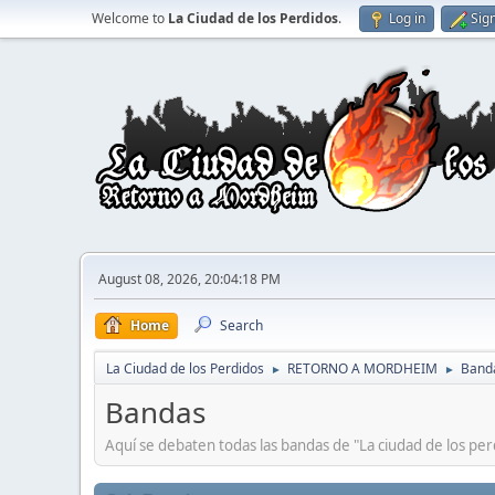
Welcome to
La Ciudad de los Perdidos
.
Log in
Sig
August 08, 2026, 20:04:18 PM
Home
Search
La Ciudad de los Perdidos
RETORNO A MORDHEIM
Band
►
►
Bandas
Aquí se debaten todas las bandas de "La ciudad de los per