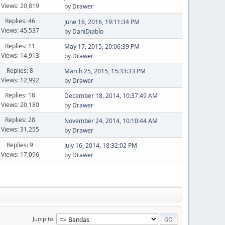
Views: 20,819
by
Drawer
Replies: 46
June 16, 2016, 19:11:34 PM
Views: 45,537
by
DaniDiablo
Replies: 11
May 17, 2015, 20:06:39 PM
Views: 14,913
by
Drawer
Replies: 8
March 25, 2015, 15:33:33 PM
Views: 12,992
by
Drawer
Replies: 18
December 18, 2014, 10:37:49 AM
Views: 20,180
by
Drawer
Replies: 28
November 24, 2014, 10:10:44 AM
Views: 31,255
by
Drawer
Replies: 9
July 16, 2014, 18:32:02 PM
Views: 17,096
by
Drawer
Jump to