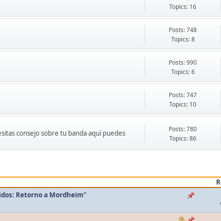
Topics: 16
Posts: 748
Topics: 8
Posts: 990
Topics: 6
Posts: 747
Topics: 10
Posts: 780
cesitas consejo sobre tu banda aquí puedes
Topics: 86
R
idos: Retorno a Mordheim"