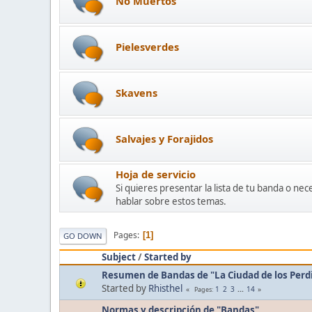
No Muertos
Pielesverdes
Skavens
Salvajes y Forajidos
Hoja de servicio
Si quieres presentar la lista de tu banda o ne
hablar sobre estos temas.
Pages
1
GO DOWN
Subject
/
Started by
Resumen de Bandas de "La Ciudad de los Perd
Started by
Rhisthel
1
2
3
...
14
Pages
Normas y descripción de "Bandas"