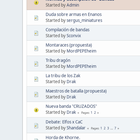
Started by
Admin
Duda sobre armas en Enanos
Started by
sergus_miniatures
Compilación de bandas
Started by
Sconvix
Montaraces (propuesta)
Started by
MordPEPEheim
Tribu dragón
Started by
MordPEPEheim
La tribu de los Zak
Started by
Drak
Maestros de batalla (propuesta)
Started by
Drak
Nueva banda "CRUZADOS"
Started by
Drak
1
2
Pages
Debate: Elfos x CaC
Started by
Shandalar
1
2
3
...
7
Pages
Horda de Khorne.