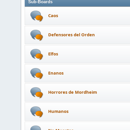
Sub-Boards
Caos
Defensores del Orden
Elfos
Enanos
Horrores de Mordheim
Humanos