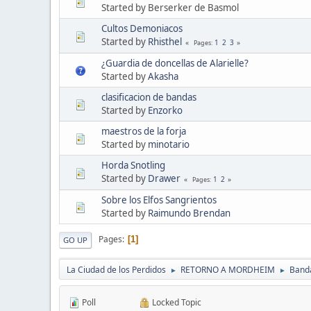
Started by Berserker de Basmol
Cultos Demoniacos
Started by
Rhisthel
1
2
3
Pages
¿Guardia de doncellas de Alarielle?
Started by
Akasha
clasificacion de bandas
Started by
Enzorko
maestros de la forja
Started by
minotario
Horda Snotling
Started by
Drawer
1
2
Pages
Sobre los Elfos Sangrientos
Started by
Raimundo Brendan
Pages
1
GO UP
La Ciudad de los Perdidos
RETORNO A MORDHEIM
Band
►
►
Poll
Locked Topic