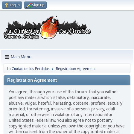
Log in
Sign up
Main Menu
La Ciudad de los Perdidos
Registration Agreement
►
Registration Agreement
You agree, through your use of this forum, that you will not
post any material which is false, defamatory, inaccurate,
abusive, vulgar, hateful, harassing, obscene, profane, sexually
oriented, threatening, invasive of a person's privacy, adult
material, or otherwise in violation of any International or
United States Federal law. You also agree not to post any
copyrighted material unless you own the copyright or you have
written consent from the owner of the copyrighted material.