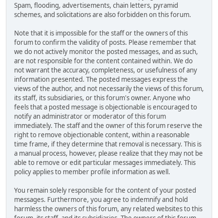
Spam, flooding, advertisements, chain letters, pyramid
schemes, and solicitations are also forbidden on this forum.
Note that it is impossible for the staff or the owners of this
forum to confirm the validity of posts. Please remember that
we do not actively monitor the posted messages, and as such,
are not responsible for the content contained within. We do
not warrant the accuracy, completeness, or usefulness of any
information presented. The posted messages express the
views of the author, and not necessarily the views of this forum,
its staff, its subsidiaries, or this forum's owner. Anyone who
feels that a posted message is objectionable is encouraged to
notify an administrator or moderator of this forum
immediately. The staff and the owner of this forum reserve the
right to remove objectionable content, within a reasonable
time frame, if they determine that removal is necessary. This is
a manual process, however, please realize that they may not be
able to remove or edit particular messages immediately. This
policy applies to member profile information as well.
You remain solely responsible for the content of your posted
messages. Furthermore, you agree to indemnify and hold
harmless the owners of this forum, any related websites to this
forum, its staff, and its subsidiaries. The owners of this forum