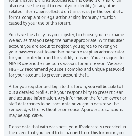
also reserve the right to reveal your identity (or any other
related information collected on this service) in the event of a
formal complaint or legal action arising from any situation
caused by your use of this forum.
You have the ability, as you register, to choose your username.
We advise that you keep the name appropriate. With this user
account you are about to register, you agree to never give
your password out to another person except an administrator,
for your protection and for validity reasons. You also agree to
NEVER use another person's account for any reason. We also
HIGHLY recommend you use a complex and unique password
for your account, to prevent account theft.
After you register and login to this forum, you will be able to fill
out a detailed profile. It is your responsibility to present clean
and accurate information. Any information the forum owner or
staff determines to be inaccurate or vulgar in nature will be
removed, with or without prior notice. Appropriate sanctions
may be applicable.
Please note that with each post, your IP address is recorded, in
the event that you need to be banned from this forum or your