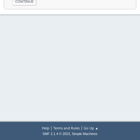
|
|
Help
Terms and Rules
Go Up ▲
,
SMF 2.1.4 © 2023
Simple Machines