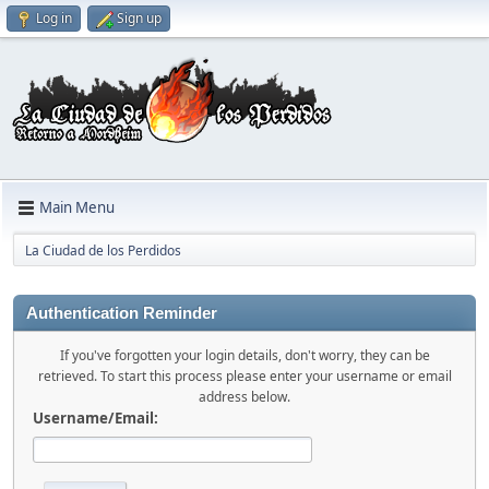
Log in
Sign up
Main Menu
La Ciudad de los Perdidos
Authentication Reminder
If you've forgotten your login details, don't worry, they can be
retrieved. To start this process please enter your username or email
address below.
Username/Email: