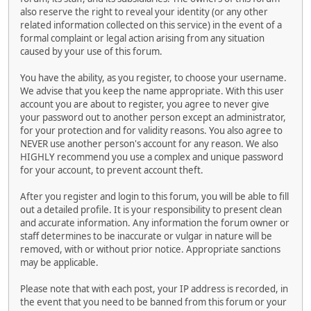
also reserve the right to reveal your identity (or any other
related information collected on this service) in the event of a
formal complaint or legal action arising from any situation
caused by your use of this forum.
You have the ability, as you register, to choose your username.
We advise that you keep the name appropriate. With this user
account you are about to register, you agree to never give
your password out to another person except an administrator,
for your protection and for validity reasons. You also agree to
NEVER use another person's account for any reason. We also
HIGHLY recommend you use a complex and unique password
for your account, to prevent account theft.
After you register and login to this forum, you will be able to fill
out a detailed profile. It is your responsibility to present clean
and accurate information. Any information the forum owner or
staff determines to be inaccurate or vulgar in nature will be
removed, with or without prior notice. Appropriate sanctions
may be applicable.
Please note that with each post, your IP address is recorded, in
the event that you need to be banned from this forum or your