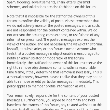
Spam, flooding, advertisements, chain letters, pyramid
schemes, and solicitations are also forbidden on this forum.
Note that it is impossible for the staff or the owners of this
forum to confirm the validity of posts. Please remember that
we do not actively monitor the posted messages, and as such,
are not responsible for the content contained within. We do
not warrant the accuracy, completeness, or usefulness of any
information presented. The posted messages express the
views of the author, and not necessarily the views of this forum,
its staff, its subsidiaries, or this forum's owner. Anyone who
feels that a posted message is objectionable is encouraged to
notify an administrator or moderator of this forum
immediately. The staff and the owner of this forum reserve the
right to remove objectionable content, within a reasonable
time frame, if they determine that removal is necessary. This is
a manual process, however, please realize that they may not be
able to remove or edit particular messages immediately. This
policy applies to member profile information as well.
You remain solely responsible for the content of your posted
messages. Furthermore, you agree to indemnify and hold
harmless the owners of this forum, any related websites to this
forum, its staff, and its subsidiaries. The owners of this forum