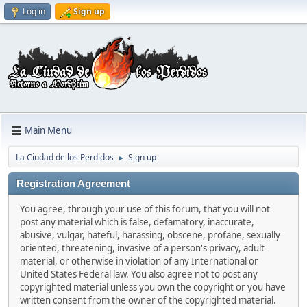
Log in
Sign up
Main Menu
La Ciudad de los Perdidos
Sign up
►
Registration Agreement
You agree, through your use of this forum, that you will not
post any material which is false, defamatory, inaccurate,
abusive, vulgar, hateful, harassing, obscene, profane, sexually
oriented, threatening, invasive of a person's privacy, adult
material, or otherwise in violation of any International or
United States Federal law. You also agree not to post any
copyrighted material unless you own the copyright or you have
written consent from the owner of the copyrighted material.