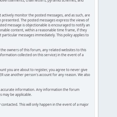
advertisements, chain letters, pyramid schemes, and
ot actively monitor the posted messages, and as such, are
ion presented. The posted messages express the views of
posted message is objectionable is encouraged to notify an
nable content, within a reasonable time frame, if they
 particular messages immediately. This policy applies to
he owners of this forum, any related websites to this
nformation collected on this service) in the event of a
ount you are about to register, you agree to never give
VER use another person's account for any reason. We also
 and accurate information. Any information the forum
ns may be applicable.
contacted. This will only happen in the event of a major