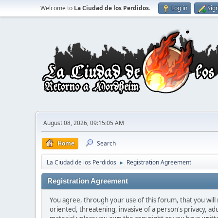
Welcome to
La Ciudad de los Perdidos
.
Log in
Sig
August 08, 2026, 09:15:05 AM
Home
Search
La Ciudad de los Perdidos
Registration Agreement
►
Registration Agreement
You agree, through your use of this forum, that you will 
oriented, threatening, invasive of a person's privacy, ad