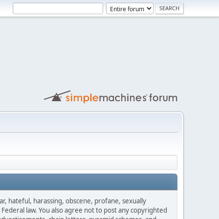
ar, hateful, harassing, obscene, profane, sexually
es Federal law. You also agree not to post any copyrighted