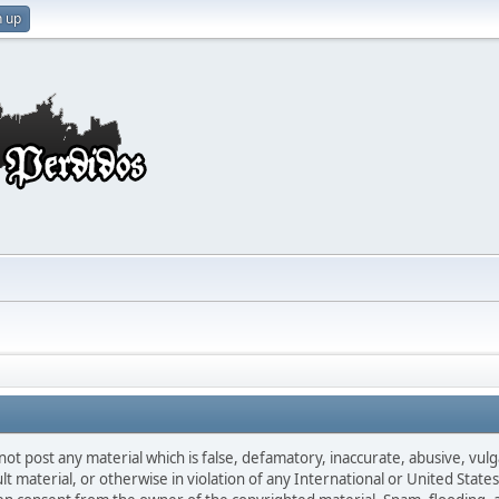
n up
not post any material which is false, defamatory, inaccurate, abusive, vulg
ult material, or otherwise in violation of any International or United Stat