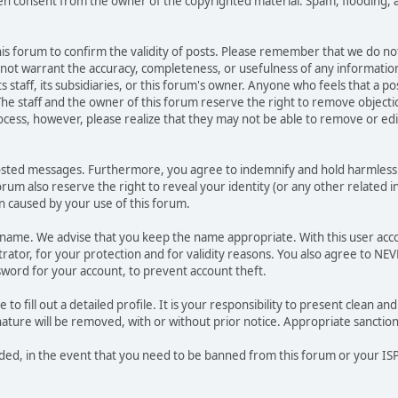
ten consent from the owner of the copyrighted material. Spam, flooding, 
 this forum to confirm the validity of posts. Please remember that we do n
o not warrant the accuracy, completeness, or usefulness of any informat
ts staff, its subsidiaries, or this forum's owner. Anyone who feels that a 
he staff and the owner of this forum reserve the right to remove objectio
ocess, however, please realize that they may not be able to remove or edit
osted messages. Furthermore, you agree to indemnify and hold harmless t
forum also reserve the right to reveal your identity (or any other related i
on caused by your use of this forum.
ername. We advise that you keep the name appropriate. With this user acc
ator, for your protection and for validity reasons. You also agree to NE
rd for your account, to prevent account theft.
le to fill out a detailed profile. It is your responsibility to present clean
nature will be removed, with or without prior notice. Appropriate sanctio
rded, in the event that you need to be banned from this forum or your ISP 