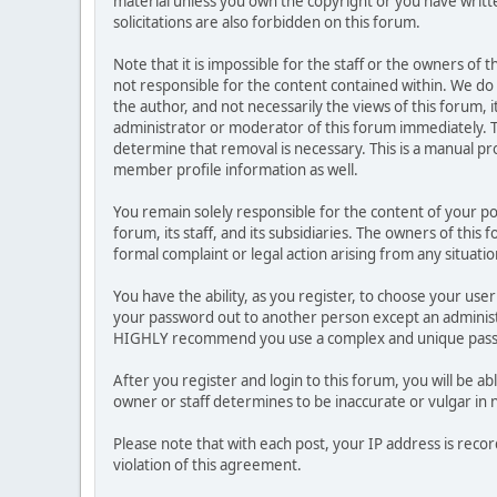
material unless you own the copyright or you have writ
solicitations are also forbidden on this forum.
Note that it is impossible for the staff or the owners of
not responsible for the content contained within. We d
the author, and not necessarily the views of this forum, i
administrator or moderator of this forum immediately. T
determine that removal is necessary. This is a manual pr
member profile information as well.
You remain solely responsible for the content of your p
forum, its staff, and its subsidiaries. The owners of this 
formal complaint or legal action arising from any situati
You have the ability, as you register, to choose your us
your password out to another person except an administr
HIGHLY recommend you use a complex and unique passwo
After you register and login to this forum, you will be ab
owner or staff determines to be inaccurate or vulgar in 
Please note that with each post, your IP address is reco
violation of this agreement.