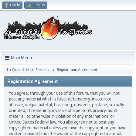
Log in
Sign up
Main Menu
La Ciudad de los Perdidos
Registration Agreement
►
Registration Agreement
You agree, through your use of this forum, that you will not
post any material which is false, defamatory, inaccurate,
abusive, vulgar, hateful, harassing, obscene, profane, sexually
oriented, threatening, invasive of a person's privacy, adult
material, or otherwise in violation of any International or
United States Federal law. You also agree not to post any
copyrighted material unless you own the copyright or you have
written consent from the owner of the copyrighted material.