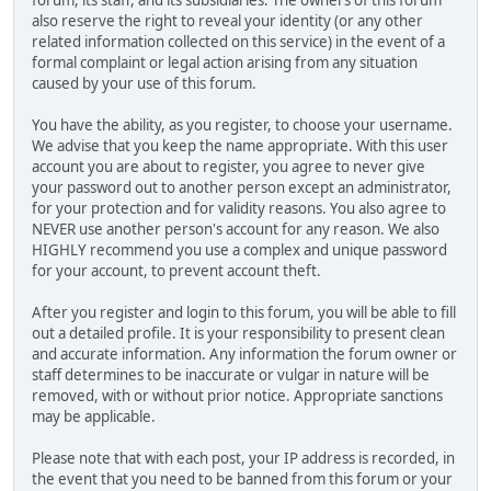
also reserve the right to reveal your identity (or any other
related information collected on this service) in the event of a
formal complaint or legal action arising from any situation
caused by your use of this forum.
You have the ability, as you register, to choose your username.
We advise that you keep the name appropriate. With this user
account you are about to register, you agree to never give
your password out to another person except an administrator,
for your protection and for validity reasons. You also agree to
NEVER use another person's account for any reason. We also
HIGHLY recommend you use a complex and unique password
for your account, to prevent account theft.
After you register and login to this forum, you will be able to fill
out a detailed profile. It is your responsibility to present clean
and accurate information. Any information the forum owner or
staff determines to be inaccurate or vulgar in nature will be
removed, with or without prior notice. Appropriate sanctions
may be applicable.
Please note that with each post, your IP address is recorded, in
the event that you need to be banned from this forum or your