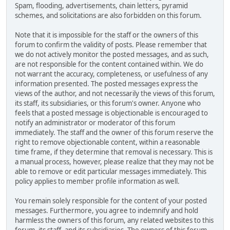
Spam, flooding, advertisements, chain letters, pyramid
schemes, and solicitations are also forbidden on this forum.
Note that it is impossible for the staff or the owners of this
forum to confirm the validity of posts. Please remember that
we do not actively monitor the posted messages, and as such,
are not responsible for the content contained within. We do
not warrant the accuracy, completeness, or usefulness of any
information presented. The posted messages express the
views of the author, and not necessarily the views of this forum,
its staff, its subsidiaries, or this forum's owner. Anyone who
feels that a posted message is objectionable is encouraged to
notify an administrator or moderator of this forum
immediately. The staff and the owner of this forum reserve the
right to remove objectionable content, within a reasonable
time frame, if they determine that removal is necessary. This is
a manual process, however, please realize that they may not be
able to remove or edit particular messages immediately. This
policy applies to member profile information as well.
You remain solely responsible for the content of your posted
messages. Furthermore, you agree to indemnify and hold
harmless the owners of this forum, any related websites to this
forum, its staff, and its subsidiaries. The owners of this forum