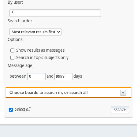
By user:
Search order:
Options:
Show results as messages
Search in topic subjects only
Message age:
between
and
days
Choose boards to search in, or search all
Select all