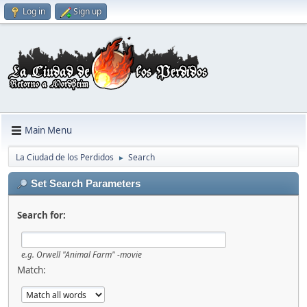
Log in
Sign up
Main Menu
La Ciudad de los Perdidos
Search
►
Set Search Parameters
Search for:
e.g.
Orwell "Animal Farm" -movie
Match: