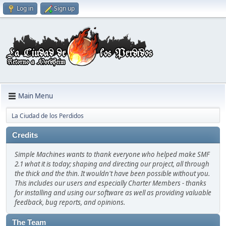
Log in
Sign up
Main Menu
La Ciudad de los Perdidos
Credits
Simple Machines wants to thank everyone who helped make SMF
2.1 what it is today; shaping and directing our project, all through
the thick and the thin. It wouldn't have been possible without you.
This includes our users and especially Charter Members - thanks
for installing and using our software as well as providing valuable
feedback, bug reports, and opinions.
The Team