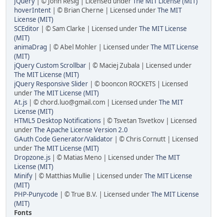
JQuery
| © John Resig | Licensed under
The MIT License (MIT)
hoverIntent
| © Brian Cherne | Licensed under
The MIT
License (MIT)
SCEditor
| © Sam Clarke | Licensed under
The MIT License
(MIT)
animaDrag
| © Abel Mohler | Licensed under
The MIT License
(MIT)
jQuery Custom Scrollbar
| © Maciej Zubala | Licensed under
The MIT License (MIT)
jQuery Responsive Slider
| © booncon ROCKETS | Licensed
under
The MIT License (MIT)
At.js
| © chord.luo@gmail.com | Licensed under
The MIT
License (MIT)
HTML5 Desktop Notifications
| © Tsvetan Tsvetkov | Licensed
under
The Apache License Version 2.0
GAuth Code Generator/Validator
| © Chris Cornutt | Licensed
under
The MIT License (MIT)
Dropzone.js
| © Matias Meno | Licensed under
The MIT
License (MIT)
Minify
| © Matthias Mullie | Licensed under
The MIT License
(MIT)
PHP-Punycode
| © True B.V. | Licensed under
The MIT License
(MIT)
Fonts