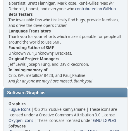
albertlast, Brett Flannigan, Mark Rose, René-Gilles "Nao 尚"
Deberdt, tinoest, and everyone who
contributed on GitHub
.
Beta Testers
The invaluable few who tirelessly find bugs, provide feedback,
and drive the developers crazier.
Language Translators
Thank you for your efforts which make it possible for people all
around the world to use SMF.
Founding Father of SMF
Unknown W. "[Unknown]" Brackets.
Original Project Managers
Jeff Lewis, Joseph Fung, and David Recordon.
In loving memory of
Crip, K@, metallica48423, and Paul_Pauline.
And for anyone we may have missed, thank you!
Software/Graphics
Graphics
Fugue Icons
| © 2012 Yusuke Kamiyamane | These icons are
licensed under a Creative Commons Attribution 3.0 License
Oxygen Icons
| These icons are licensed under
GNU LGPLv3
Software