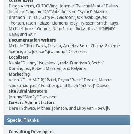
Customizers
Diego Andrés, GL700Wing, Johnnie "TwitchisMental" Ballew,
Jonathan "vbgamer45" Valentin, Sami "SychO" Mazouz,
Brannon "B" Hall, Gary M. Gadsdon, Jack "akabugeyes"
Thorsen, Jason "JBlaze" Clemons, Joey "Tyrsson" Smith, Kays,
Michael "Mick." Gomez, NanoSector, Ricky., Russell "NEND"
Najar, and SA™.
Documentation Writers
Michele "Illori" Davis, Irisado, AngelinaBelle, Chainy, Graeme
Spence, and Joshua "groundup" Dickerson.
Localizers
Nikola "Dzonny" Novaković, m4z, Francisco "d3vcho"
Domínguez, Robert Monden, and Relyana.
Marketing
Adish "(F.L.A.M.E.R)" Patel, Bryan "Runic" Deakin, Marcus
"cσσкιє мσηѕтєя" Forsberg, and Ralph "[n3rve]" Otowo.
Site Administrators
Jeremy "SleePy" Darwood.
Servers Administrators
Derek Schwab, Michael Johnson, and Liroy van Hoewijk.
Special Thanks
Consulting Developers