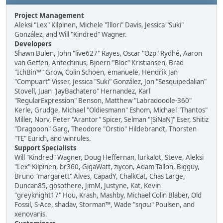
Project Management
Aleksi "Lex" Kilpinen, Michele "Illori" Davis, Jessica "Suki"
González, and Will "Kindred" Wagner.
Developers
Shawn Bulen, John "live627" Rayes, Oscar "Ozp" Rydhé, Aaron
van Geffen, Antechinus, Bjoern "Bloc" Kristiansen, Brad
"IchBin™" Grow, Colin Schoen, emanuele, Hendrik Jan
"Compuart" Visser, Jessica "Suki" González, Jon "Sesquipedalian"
Stovell, Juan "JayBachatero" Hernandez, Karl
"RegularExpression" Benson, Matthew "Labradoodle-360"
Kerle, Grudge, Michael "Oldiesmann" Eshom, Michael "Thantos"
Miller, Norv, Peter "Arantor" Spicer, Selman "[SiNaN]" Eser, Shitiz
"Dragooon" Garg, Theodore "Orstio" Hildebrandt, Thorsten
"TE" Eurich, and winrules.
Support Specialists
Will "Kindred" Wagner, Doug Heffernan, lurkalot, Steve, Aleksi
"Lex" Kilpinen, br360, GigaWatt, ziycon, Adam Tallon, Bigguy,
Bruno "margarett" Alves, CapadY, ChalkCat, Chas Large,
Duncan85, gbsothere, JimM, Justyne, Kat, Kevin
"greyknight17" Hou, Krash, Mashby, Michael Colin Blaber, Old
Fossil, S-Ace, shadav, Storman™, Wade "sησω" Poulsen, and
xenovanis.