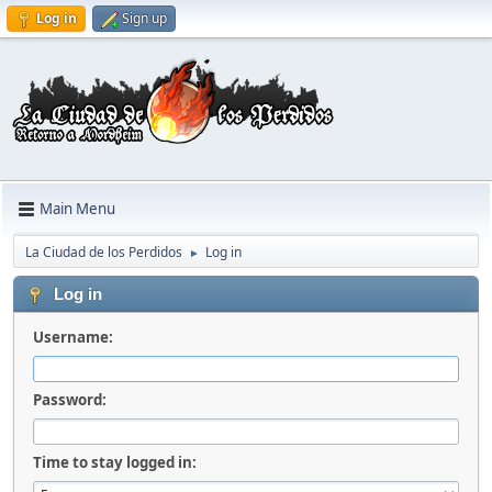
Log in
Sign up
Main Menu
La Ciudad de los Perdidos
Log in
►
Log in
Username:
Password:
Time to stay logged in: