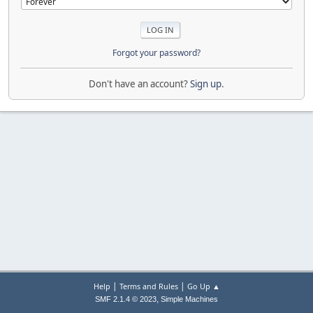
Forgot your password?
Don't have an account?
Sign up
.
|
|
Help
Terms and Rules
Go Up ▲
,
SMF 2.1.4 © 2023
Simple Machines