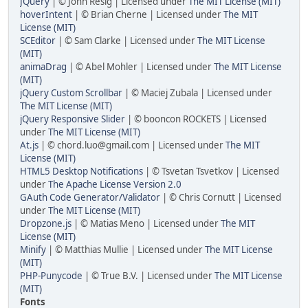
JQuery
| © John Resig | Licensed under
The MIT License (MIT)
hoverIntent
| © Brian Cherne | Licensed under
The MIT
License (MIT)
SCEditor
| © Sam Clarke | Licensed under
The MIT License
(MIT)
animaDrag
| © Abel Mohler | Licensed under
The MIT License
(MIT)
jQuery Custom Scrollbar
| © Maciej Zubala | Licensed under
The MIT License (MIT)
jQuery Responsive Slider
| © booncon ROCKETS | Licensed
under
The MIT License (MIT)
At.js
| © chord.luo@gmail.com | Licensed under
The MIT
License (MIT)
HTML5 Desktop Notifications
| © Tsvetan Tsvetkov | Licensed
under
The Apache License Version 2.0
GAuth Code Generator/Validator
| © Chris Cornutt | Licensed
under
The MIT License (MIT)
Dropzone.js
| © Matias Meno | Licensed under
The MIT
License (MIT)
Minify
| © Matthias Mullie | Licensed under
The MIT License
(MIT)
PHP-Punycode
| © True B.V. | Licensed under
The MIT License
(MIT)
Fonts