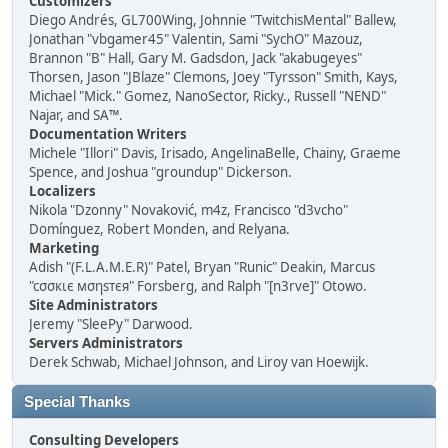
Customizers
Diego Andrés, GL700Wing, Johnnie "TwitchisMental" Ballew,
Jonathan "vbgamer45" Valentin, Sami "SychO" Mazouz,
Brannon "B" Hall, Gary M. Gadsdon, Jack "akabugeyes"
Thorsen, Jason "JBlaze" Clemons, Joey "Tyrsson" Smith, Kays,
Michael "Mick." Gomez, NanoSector, Ricky., Russell "NEND"
Najar, and SA™.
Documentation Writers
Michele "Illori" Davis, Irisado, AngelinaBelle, Chainy, Graeme
Spence, and Joshua "groundup" Dickerson.
Localizers
Nikola "Dzonny" Novaković, m4z, Francisco "d3vcho"
Domínguez, Robert Monden, and Relyana.
Marketing
Adish "(F.L.A.M.E.R)" Patel, Bryan "Runic" Deakin, Marcus
"cσσкιє мσηѕтєя" Forsberg, and Ralph "[n3rve]" Otowo.
Site Administrators
Jeremy "SleePy" Darwood.
Servers Administrators
Derek Schwab, Michael Johnson, and Liroy van Hoewijk.
Special Thanks
Consulting Developers