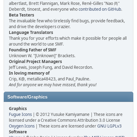
albertlast, Brett Flannigan, Mark Rose, René-Gilles "Nao 尚"
Deberdt, tinoest, and everyone who
contributed on GitHub
.
Beta Testers
The invaluable few who tirelessly find bugs, provide feedback,
and drive the developers crazier.
Language Translators
Thank you for your efforts which make it possible for people all
around the world to use SMF.
Founding Father of SMF
Unknown W. "[Unknown]" Brackets.
Original Project Managers
Jeff Lewis, Joseph Fung, and David Recordon.
In loving memory of
Crip, K@, metallica48423, and Paul_Pauline.
And for anyone we may have missed, thank you!
Software/Graphics
Graphics
Fugue Icons
| © 2012 Yusuke Kamiyamane | These icons are
licensed under a Creative Commons Attribution 3.0 License
Oxygen Icons
| These icons are licensed under
GNU LGPLv3
Software