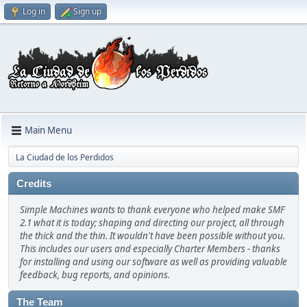
Log in
Sign up
Main Menu
La Ciudad de los Perdidos
Credits
Simple Machines wants to thank everyone who helped make SMF
2.1 what it is today; shaping and directing our project, all through
the thick and the thin. It wouldn't have been possible without you.
This includes our users and especially Charter Members - thanks
for installing and using our software as well as providing valuable
feedback, bug reports, and opinions.
The Team