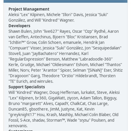
Project Management
Aleksi "Lex" Kilpinen, Michele "Illori" Davis, Jessica "Suki"
González, and Will "Kindred" Wagner.
Developers
Shawn Bulen, John "live627" Rayes, Oscar "Ozp" Rydhé, Aaron
van Geffen, Antechinus, Bjoern "Bloc" Kristiansen, Brad
"IchBin™" Grow, Colin Schoen, emanuele, Hendrik Jan
"Compuart" Visser, Jessica "Suki" González, Jon "Sesquipedalian"
Stovell, Juan "JayBachatero" Hernandez, Karl
"RegularExpression" Benson, Matthew "Labradoodle-360"
Kerle, Grudge, Michael "Oldiesmann" Eshom, Michael "Thantos"
Miller, Norv, Peter "Arantor" Spicer, Selman "[SiNaN]" Eser, Shitiz
"Dragooon" Garg, Theodore "Orstio" Hildebrandt, Thorsten
"TE" Eurich, and winrules.
Support Specialists
Will "Kindred" Wagner, Doug Heffernan, lurkalot, Steve, Aleksi
"Lex" Kilpinen, br360, GigaWatt, ziycon, Adam Tallon, Bigguy,
Bruno "margarett" Alves, CapadY, ChalkCat, Chas Large,
Duncan85, gbsothere, JimM, Justyne, Kat, Kevin
"greyknight17" Hou, Krash, Mashby, Michael Colin Blaber, Old
Fossil, S-Ace, shadav, Storman™, Wade "sησω" Poulsen, and
xenovanis.