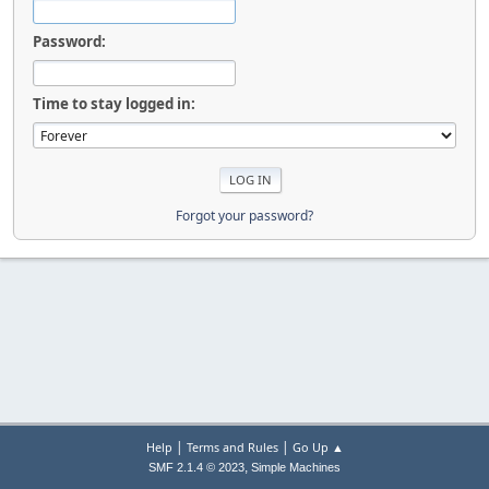
Password:
Time to stay logged in:
Forgot your password?
|
|
Help
Terms and Rules
Go Up ▲
,
SMF 2.1.4 © 2023
Simple Machines