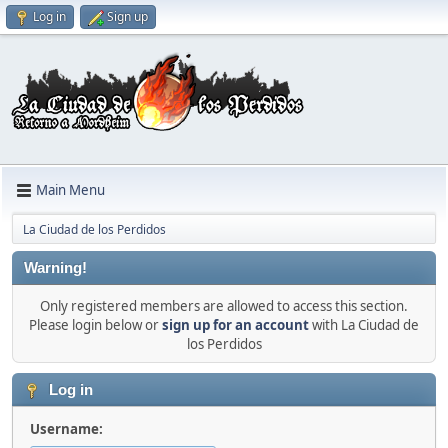
Log in
Sign up
Main Menu
La Ciudad de los Perdidos
Warning!
Only registered members are allowed to access this section.
Please login below or
sign up for an account
with La Ciudad de
los Perdidos
Log in
Username: