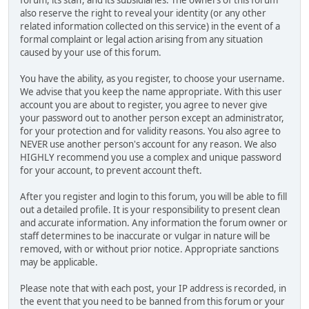
also reserve the right to reveal your identity (or any other
related information collected on this service) in the event of a
formal complaint or legal action arising from any situation
caused by your use of this forum.
You have the ability, as you register, to choose your username.
We advise that you keep the name appropriate. With this user
account you are about to register, you agree to never give
your password out to another person except an administrator,
for your protection and for validity reasons. You also agree to
NEVER use another person's account for any reason. We also
HIGHLY recommend you use a complex and unique password
for your account, to prevent account theft.
After you register and login to this forum, you will be able to fill
out a detailed profile. It is your responsibility to present clean
and accurate information. Any information the forum owner or
staff determines to be inaccurate or vulgar in nature will be
removed, with or without prior notice. Appropriate sanctions
may be applicable.
Please note that with each post, your IP address is recorded, in
the event that you need to be banned from this forum or your