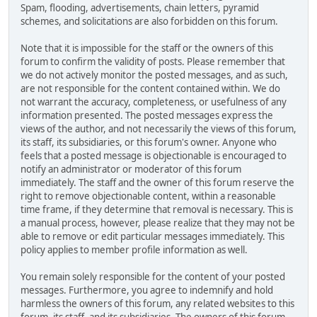
Spam, flooding, advertisements, chain letters, pyramid
schemes, and solicitations are also forbidden on this forum.
Note that it is impossible for the staff or the owners of this
forum to confirm the validity of posts. Please remember that
we do not actively monitor the posted messages, and as such,
are not responsible for the content contained within. We do
not warrant the accuracy, completeness, or usefulness of any
information presented. The posted messages express the
views of the author, and not necessarily the views of this forum,
its staff, its subsidiaries, or this forum's owner. Anyone who
feels that a posted message is objectionable is encouraged to
notify an administrator or moderator of this forum
immediately. The staff and the owner of this forum reserve the
right to remove objectionable content, within a reasonable
time frame, if they determine that removal is necessary. This is
a manual process, however, please realize that they may not be
able to remove or edit particular messages immediately. This
policy applies to member profile information as well.
You remain solely responsible for the content of your posted
messages. Furthermore, you agree to indemnify and hold
harmless the owners of this forum, any related websites to this
forum, its staff, and its subsidiaries. The owners of this forum