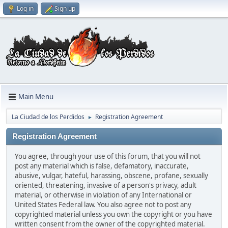
Log in
Sign up
Main Menu
La Ciudad de los Perdidos
Registration Agreement
►
Registration Agreement
You agree, through your use of this forum, that you will not
post any material which is false, defamatory, inaccurate,
abusive, vulgar, hateful, harassing, obscene, profane, sexually
oriented, threatening, invasive of a person's privacy, adult
material, or otherwise in violation of any International or
United States Federal law. You also agree not to post any
copyrighted material unless you own the copyright or you have
written consent from the owner of the copyrighted material.