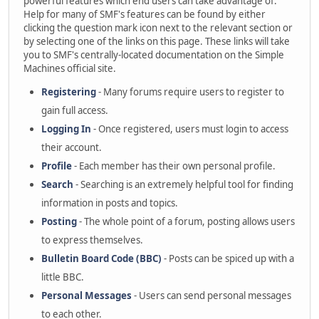
powerful features which end users can take advantage of.
Help for many of SMF's features can be found by either
clicking the question mark icon next to the relevant section or
by selecting one of the links on this page. These links will take
you to SMF's centrally-located documentation on the Simple
Machines official site.
Registering
- Many forums require users to register to
gain full access.
Logging In
- Once registered, users must login to access
their account.
Profile
- Each member has their own personal profile.
Search
- Searching is an extremely helpful tool for finding
information in posts and topics.
Posting
- The whole point of a forum, posting allows users
to express themselves.
Bulletin Board Code (BBC)
- Posts can be spiced up with a
little BBC.
Personal Messages
- Users can send personal messages
to each other.