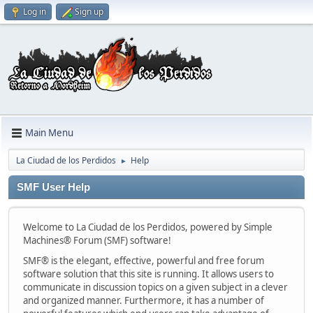
Log in
Sign up
Main Menu
La Ciudad de los Perdidos
Help
►
SMF User Help
Welcome to La Ciudad de los Perdidos, powered by Simple
Machines® Forum (SMF) software!
SMF® is the elegant, effective, powerful and free forum
software solution that this site is running. It allows users to
communicate in discussion topics on a given subject in a clever
and organized manner. Furthermore, it has a number of