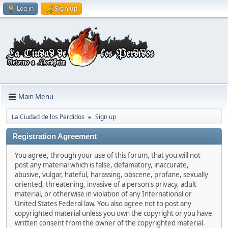
Log in
Sign up
Main Menu
La Ciudad de los Perdidos
Sign up
►
Registration Agreement
You agree, through your use of this forum, that you will not
post any material which is false, defamatory, inaccurate,
abusive, vulgar, hateful, harassing, obscene, profane, sexually
oriented, threatening, invasive of a person's privacy, adult
material, or otherwise in violation of any International or
United States Federal law. You also agree not to post any
copyrighted material unless you own the copyright or you have
written consent from the owner of the copyrighted material.