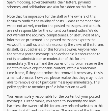
Spam, flooding, advertisements, chain letters, pyramid
schemes, and solicitations are also forbidden on this forum.
Note that it is impossible for the staff or the owners of this
forum to confirm the validity of posts. Please remember that
we do not actively monitor the posted messages, and as such,
are not responsible for the content contained within. We do
not warrant the accuracy, completeness, or usefulness of any
information presented. The posted messages express the
views of the author, and not necessarily the views of this forum,
its staff, its subsidiaries, or this forum's owner. Anyone who
feels that a posted message is objectionable is encouraged to
notify an administrator or moderator of this forum
immediately. The staff and the owner of this forum reserve the
right to remove objectionable content, within a reasonable
time frame, if they determine that removal is necessary. This is
a manual process, however, please realize that they may not be
able to remove or edit particular messages immediately. This
policy applies to member profile information as well.
You remain solely responsible for the content of your posted
messages. Furthermore, you agree to indemnify and hold
harmless the owners of this forum, any related websites to this
forum, its staff, and its subsidiaries. The owners of this forum