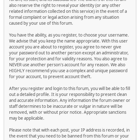
also reserve the right to reveal your identity (or any other
related information collected on this service) in the event of a
formal complaint or legal action arising from any situation
caused by your use of this forum.
You have the ability, as you register, to choose your username.
We advise that you keep the name appropriate. With this user
account you are about to register, you agree to never give
your password out to another person except an administrator,
for your protection and for validity reasons. You also agree to
NEVER use another person's account for any reason. We also
HIGHLY recommend you use a complex and unique password
for your account, to prevent account theft.
After you register and login to this forum, you will be able to fill
out a detailed profile. It is your responsibility to present clean
and accurate information. Any information the forum owner or
staff determines to be inaccurate or vulgar in nature will be
removed, with or without prior notice. Appropriate sanctions
may be applicable.
Please note that with each post, your IP address is recorded, in
the event that you need to be banned from this forum or your