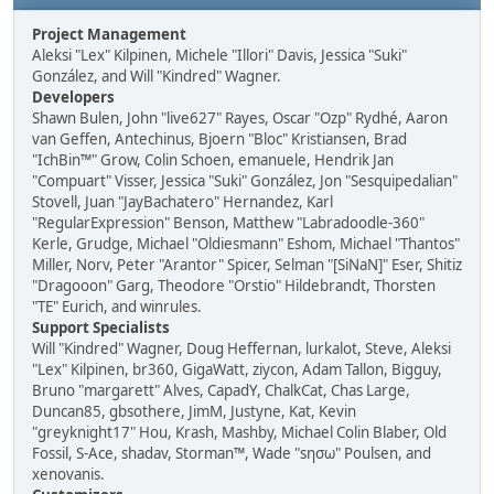
Project Management
Aleksi "Lex" Kilpinen, Michele "Illori" Davis, Jessica "Suki"
González, and Will "Kindred" Wagner.
Developers
Shawn Bulen, John "live627" Rayes, Oscar "Ozp" Rydhé, Aaron
van Geffen, Antechinus, Bjoern "Bloc" Kristiansen, Brad
"IchBin™" Grow, Colin Schoen, emanuele, Hendrik Jan
"Compuart" Visser, Jessica "Suki" González, Jon "Sesquipedalian"
Stovell, Juan "JayBachatero" Hernandez, Karl
"RegularExpression" Benson, Matthew "Labradoodle-360"
Kerle, Grudge, Michael "Oldiesmann" Eshom, Michael "Thantos"
Miller, Norv, Peter "Arantor" Spicer, Selman "[SiNaN]" Eser, Shitiz
"Dragooon" Garg, Theodore "Orstio" Hildebrandt, Thorsten
"TE" Eurich, and winrules.
Support Specialists
Will "Kindred" Wagner, Doug Heffernan, lurkalot, Steve, Aleksi
"Lex" Kilpinen, br360, GigaWatt, ziycon, Adam Tallon, Bigguy,
Bruno "margarett" Alves, CapadY, ChalkCat, Chas Large,
Duncan85, gbsothere, JimM, Justyne, Kat, Kevin
"greyknight17" Hou, Krash, Mashby, Michael Colin Blaber, Old
Fossil, S-Ace, shadav, Storman™, Wade "sησω" Poulsen, and
xenovanis.