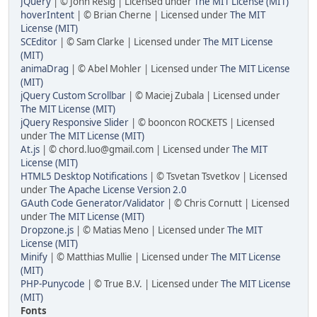
JQuery
| © John Resig | Licensed under
The MIT License (MIT)
hoverIntent
| © Brian Cherne | Licensed under
The MIT
License (MIT)
SCEditor
| © Sam Clarke | Licensed under
The MIT License
(MIT)
animaDrag
| © Abel Mohler | Licensed under
The MIT License
(MIT)
jQuery Custom Scrollbar
| © Maciej Zubala | Licensed under
The MIT License (MIT)
jQuery Responsive Slider
| © booncon ROCKETS | Licensed
under
The MIT License (MIT)
At.js
| © chord.luo@gmail.com | Licensed under
The MIT
License (MIT)
HTML5 Desktop Notifications
| © Tsvetan Tsvetkov | Licensed
under
The Apache License Version 2.0
GAuth Code Generator/Validator
| © Chris Cornutt | Licensed
under
The MIT License (MIT)
Dropzone.js
| © Matias Meno | Licensed under
The MIT
License (MIT)
Minify
| © Matthias Mullie | Licensed under
The MIT License
(MIT)
PHP-Punycode
| © True B.V. | Licensed under
The MIT License
(MIT)
Fonts