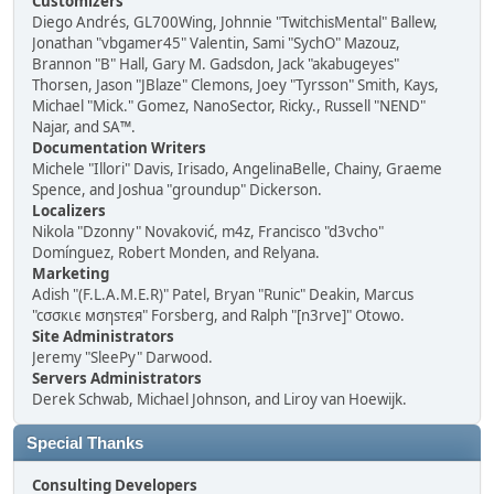
Customizers
Diego Andrés, GL700Wing, Johnnie "TwitchisMental" Ballew,
Jonathan "vbgamer45" Valentin, Sami "SychO" Mazouz,
Brannon "B" Hall, Gary M. Gadsdon, Jack "akabugeyes"
Thorsen, Jason "JBlaze" Clemons, Joey "Tyrsson" Smith, Kays,
Michael "Mick." Gomez, NanoSector, Ricky., Russell "NEND"
Najar, and SA™.
Documentation Writers
Michele "Illori" Davis, Irisado, AngelinaBelle, Chainy, Graeme
Spence, and Joshua "groundup" Dickerson.
Localizers
Nikola "Dzonny" Novaković, m4z, Francisco "d3vcho"
Domínguez, Robert Monden, and Relyana.
Marketing
Adish "(F.L.A.M.E.R)" Patel, Bryan "Runic" Deakin, Marcus
"cσσкιє мσηѕтєя" Forsberg, and Ralph "[n3rve]" Otowo.
Site Administrators
Jeremy "SleePy" Darwood.
Servers Administrators
Derek Schwab, Michael Johnson, and Liroy van Hoewijk.
Special Thanks
Consulting Developers