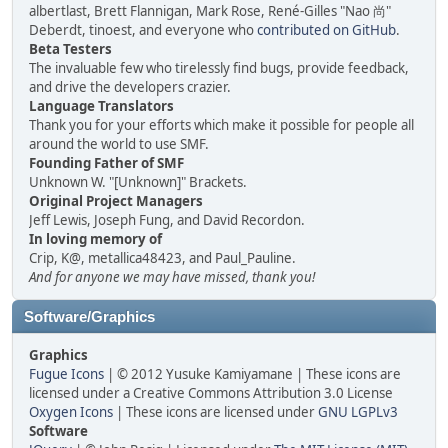
albertlast, Brett Flannigan, Mark Rose, René-Gilles "Nao 尚"
Deberdt, tinoest, and everyone who
contributed on GitHub
.
Beta Testers
The invaluable few who tirelessly find bugs, provide feedback,
and drive the developers crazier.
Language Translators
Thank you for your efforts which make it possible for people all
around the world to use SMF.
Founding Father of SMF
Unknown W. "[Unknown]" Brackets.
Original Project Managers
Jeff Lewis, Joseph Fung, and David Recordon.
In loving memory of
Crip, K@, metallica48423, and Paul_Pauline.
And for anyone we may have missed, thank you!
Software/Graphics
Graphics
Fugue Icons
| © 2012 Yusuke Kamiyamane | These icons are
licensed under a Creative Commons Attribution 3.0 License
Oxygen Icons
| These icons are licensed under
GNU LGPLv3
Software