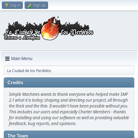
Log in
Sign up
Main Menu
La Ciudad de los Perdidos
Credits
Simple Machines wants to thank everyone who helped make SMF
2.1 what it is today; shaping and directing our project, all through
the thick and the thin. It wouldn't have been possible without you.
This includes our users and especially Charter Members - thanks
for installing and using our software as well as providing valuable
feedback, bug reports, and opinions.
The Team