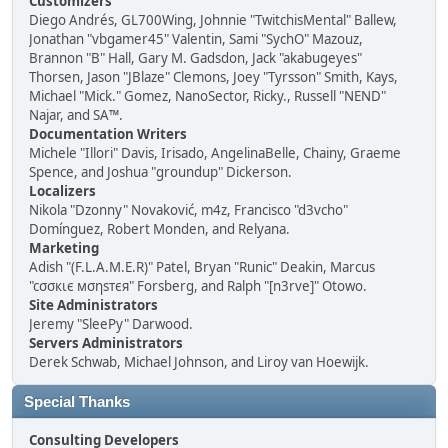
Customizers
Diego Andrés, GL700Wing, Johnnie "TwitchisMental" Ballew,
Jonathan "vbgamer45" Valentin, Sami "SychO" Mazouz,
Brannon "B" Hall, Gary M. Gadsdon, Jack "akabugeyes"
Thorsen, Jason "JBlaze" Clemons, Joey "Tyrsson" Smith, Kays,
Michael "Mick." Gomez, NanoSector, Ricky., Russell "NEND"
Najar, and SA™.
Documentation Writers
Michele "Illori" Davis, Irisado, AngelinaBelle, Chainy, Graeme
Spence, and Joshua "groundup" Dickerson.
Localizers
Nikola "Dzonny" Novaković, m4z, Francisco "d3vcho"
Domínguez, Robert Monden, and Relyana.
Marketing
Adish "(F.L.A.M.E.R)" Patel, Bryan "Runic" Deakin, Marcus
"cσσкιє мσηѕтєя" Forsberg, and Ralph "[n3rve]" Otowo.
Site Administrators
Jeremy "SleePy" Darwood.
Servers Administrators
Derek Schwab, Michael Johnson, and Liroy van Hoewijk.
Special Thanks
Consulting Developers