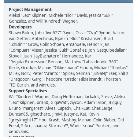
Project Management
Aleksi "Lex" Kilpinen, Michele "Illori" Davis, Jessica "Suki"
González, and Will "Kindred" Wagner.
Developers
Shawn Bulen, John "live627" Rayes, Oscar "Ozp" Rydhé, Aaron
van Geffen, Antechinus, Bjoern "Bloc" Kristiansen, Brad
"IchBin™" Grow, Colin Schoen, emanuele, Hendrik Jan
"Compuart" Visser, Jessica "Suki" González, Jon "Sesquipedalian"
Stovell, Juan "JayBachatero" Hernandez, Karl
"RegularExpression" Benson, Matthew "Labradoodle-360"
Kerle, Grudge, Michael "Oldiesmann" Eshom, Michael "Thantos"
Miller, Norv, Peter "Arantor" Spicer, Selman "[SiNaN]" Eser, Shitiz
"Dragooon" Garg, Theodore "Orstio" Hildebrandt, Thorsten
"TE" Eurich, and winrules.
Support Specialists
Will "Kindred" Wagner, Doug Heffernan, lurkalot, Steve, Aleksi
"Lex" Kilpinen, br360, GigaWatt, ziycon, Adam Tallon, Bigguy,
Bruno "margarett" Alves, CapadY, ChalkCat, Chas Large,
Duncan85, gbsothere, JimM, Justyne, Kat, Kevin
"greyknight17" Hou, Krash, Mashby, Michael Colin Blaber, Old
Fossil, S-Ace, shadav, Storman™, Wade "sησω" Poulsen, and
xenovanis.