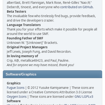
albertlast, Brett Flannigan, Mark Rose, René-Gilles "Nao 尚"
Deberdt, tinoest, and everyone who
contributed on GitHub
.
Beta Testers
The invaluable few who tirelessly find bugs, provide feedback,
and drive the developers crazier.
Language Translators
Thank you for your efforts which make it possible for people all
around the world to use SMF.
Founding Father of SMF
Unknown W. "[Unknown]" Brackets.
Original Project Managers
Jeff Lewis, Joseph Fung, and David Recordon.
In loving memory of
Crip, K@, metallica48423, and Paul_Pauline.
And for anyone we may have missed, thank you!
Software/Graphics
Graphics
Fugue Icons
| © 2012 Yusuke Kamiyamane | These icons are
licensed under a Creative Commons Attribution 3.0 License
Oxygen Icons
| These icons are licensed under
GNU LGPLv3
Software