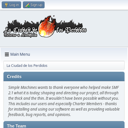
Log in
Sign up
Main Menu
La Ciudad de los Perdidos
Credits
Simple Machines wants to thank everyone who helped make SMF
2.1 what it is today; shaping and directing our project, all through
the thick and the thin. It wouldn't have been possible without you.
This includes our users and especially Charter Members - thanks
for installing and using our software as well as providing valuable
feedback, bug reports, and opinions.
The Team