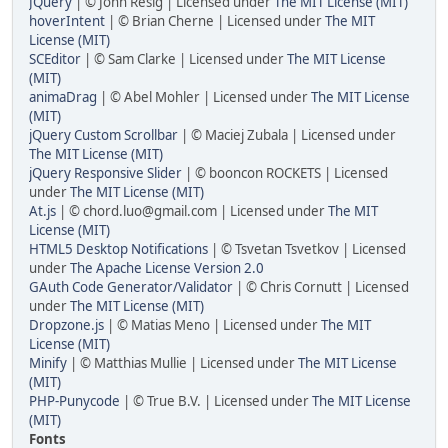
JQuery
| © John Resig | Licensed under
The MIT License (MIT)
hoverIntent
| © Brian Cherne | Licensed under
The MIT
License (MIT)
SCEditor
| © Sam Clarke | Licensed under
The MIT License
(MIT)
animaDrag
| © Abel Mohler | Licensed under
The MIT License
(MIT)
jQuery Custom Scrollbar
| © Maciej Zubala | Licensed under
The MIT License (MIT)
jQuery Responsive Slider
| © booncon ROCKETS | Licensed
under
The MIT License (MIT)
At.js
| © chord.luo@gmail.com | Licensed under
The MIT
License (MIT)
HTML5 Desktop Notifications
| © Tsvetan Tsvetkov | Licensed
under
The Apache License Version 2.0
GAuth Code Generator/Validator
| © Chris Cornutt | Licensed
under
The MIT License (MIT)
Dropzone.js
| © Matias Meno | Licensed under
The MIT
License (MIT)
Minify
| © Matthias Mullie | Licensed under
The MIT License
(MIT)
PHP-Punycode
| © True B.V. | Licensed under
The MIT License
(MIT)
Fonts