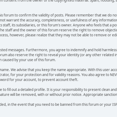
ten consent from the owner of the copyrighted material. Spam, flooding, 
 this forum to confirm the validity of posts. Please remember that we do n
o not warrant the accuracy, completeness, or usefulness of any informat
ts staff, its subsidiaries, or this forum's owner. Anyone who feels that a 
he staff and the owner of this forum reserve the right to remove objectio
ocess, however, please realize that they may not be able to remove or edit
osted messages. Furthermore, you agree to indemnify and hold harmless t
forum also reserve the right to reveal your identity (or any other related i
on caused by your use of this forum.
ername. We advise that you keep the name appropriate. With this user acc
ator, for your protection and for validity reasons. You also agree to NE
rd for your account, to prevent account theft.
le to fill out a detailed profile. It is your responsibility to present clean
nature will be removed, with or without prior notice. Appropriate sanctio
rded, in the event that you need to be banned from this forum or your ISP 