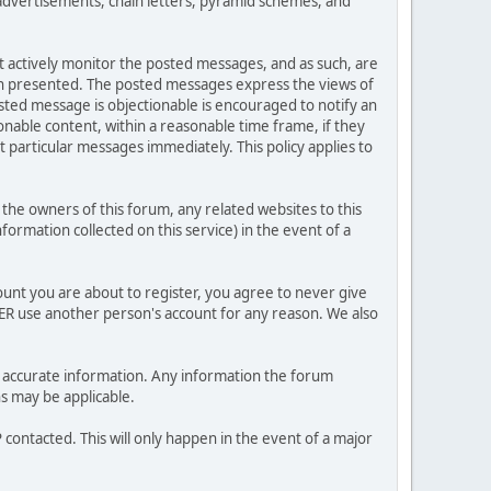
advertisements, chain letters, pyramid schemes, and
ot actively monitor the posted messages, and as such, are
ion presented. The posted messages express the views of
posted message is objectionable is encouraged to notify an
nable content, within a reasonable time frame, if they
 particular messages immediately. This policy applies to
he owners of this forum, any related websites to this
nformation collected on this service) in the event of a
ount you are about to register, you agree to never give
VER use another person's account for any reason. We also
 and accurate information. Any information the forum
ns may be applicable.
contacted. This will only happen in the event of a major