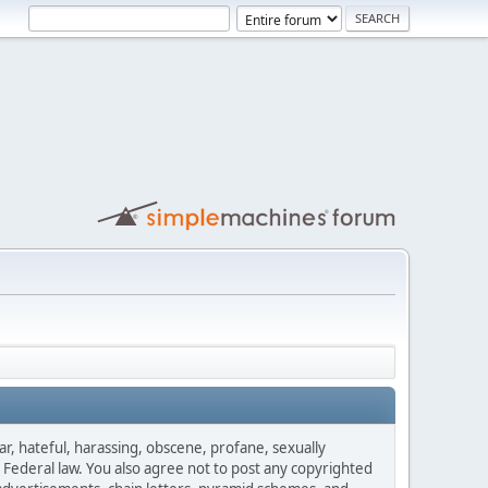
ar, hateful, harassing, obscene, profane, sexually
es Federal law. You also agree not to post any copyrighted