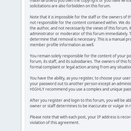
material unless you own the copyright or you have writ
solicitations are also forbidden on this forum.
Note that it is impossible for the staff or the owners of
not responsible for the content contained within. We d
the author, and not necessarily the views of this forum, i
administrator or moderator of this forum immediately. T
determine that removal is necessary. This is a manual pr
member profile information as well.
You remain solely responsible for the content of your p
forum, its staff, and its subsidiaries. The owners of this 
formal complaint or legal action arising from any situati
You have the ability, as you register, to choose your us
your password out to another person except an administr
HIGHLY recommend you use a complex and unique passwo
After you register and login to this forum, you will be ab
owner or staff determines to be inaccurate or vulgar in 
Please note that with each post, your IP address is reco
violation of this agreement.