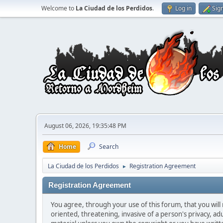
Welcome to
La Ciudad de los Perdidos
.
Log in
Sig
August 06, 2026, 19:35:48 PM
Home
Search
La Ciudad de los Perdidos
Registration Agreement
►
Registration Agreement
You agree, through your use of this forum, that you will 
oriented, threatening, invasive of a person's privacy, ad