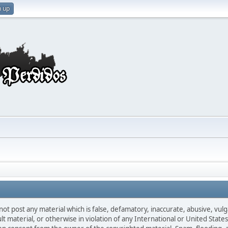
n up
not post any material which is false, defamatory, inaccurate, abusive, vulg
ult material, or otherwise in violation of any International or United Stat