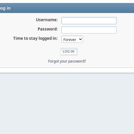
og in
Username:
Password:
Time to stay logged in:
Forgot your password?