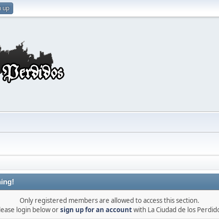
n up
ing!
Only registered members are allowed to access this section.
lease login below or
sign up for an account
with La Ciudad de los Perdid